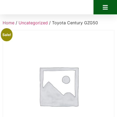
Home
/
Uncategorized
/ Toyota Century GZG50
Sale!