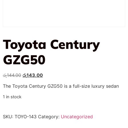
Toyota Century
GZG50
රු
144.00
රු
143.00
The Toyota Century GZG50 is a full-size luxury sedan
1 in stock
SKU:
TOYO-143
Category:
Uncategorized