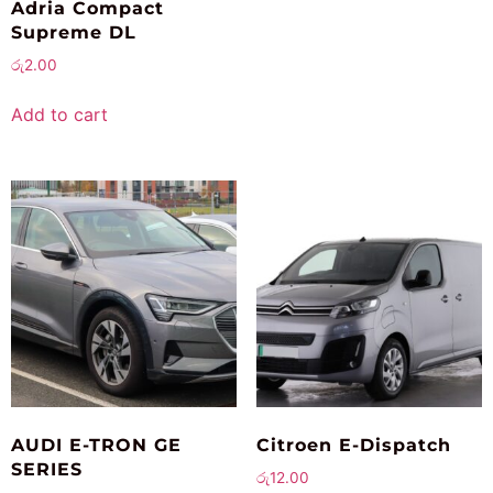
Adria Compact
Supreme DL
රු
2.00
Add to cart
AUDI E-TRON GE
Citroen E-Dispatch
SERIES
රු
12.00