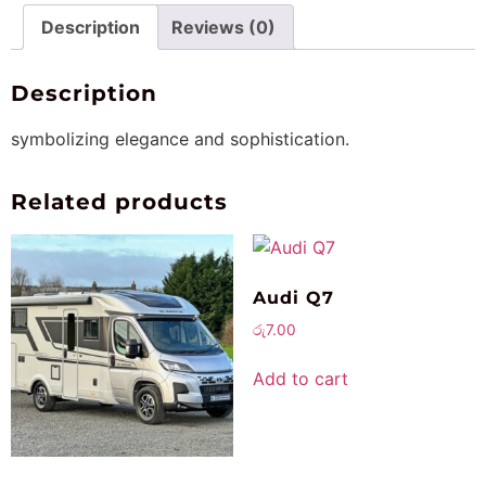
Description
Reviews (0)
Description
symbolizing elegance and sophistication.
Related products
Audi Q7
රු
7.00
Add to cart