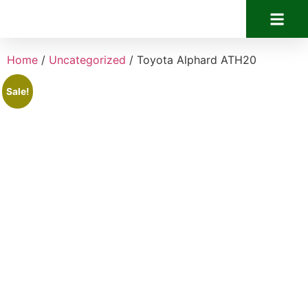
Home
/
Uncategorized
/ Toyota Alphard ATH20
Sale!