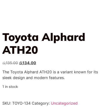
Toyota Alphard
ATH20
රු
135.00
රු
134.00
The Toyota Alphard ATH20 is a variant known for its
sleek design and modern features.
1 in stock
SKU:
TOYO-134
Category:
Uncategorized