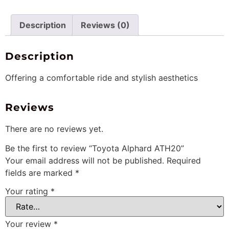
Description
Reviews (0)
Description
Offering a comfortable ride and stylish aesthetics
Reviews
There are no reviews yet.
Be the first to review “Toyota Alphard ATH20”
Your email address will not be published.
Required
fields are marked
*
Your rating
*
Your review
*