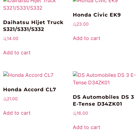
Honda Civic EK9
Daihatsu Hijet Truck
රු
23.00
S321/S331/S332
Add to cart
රු
14.00
Add to cart
Honda Accord CL7
DS Automobiles DS 3
රු
21.00
E-Tense D34ZK01
Add to cart
රු
16.00
Add to cart