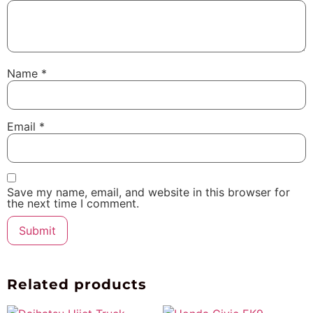
Name
*
Email
*
Save my name, email, and website in this browser for
the next time I comment.
Related products