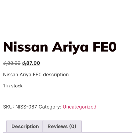
Nissan Ariya FE0
රු
88.00
රු
87.00
Nissan Ariya FE0 description
1 in stock
SKU:
NISS-087
Category:
Uncategorized
Description
Reviews (0)