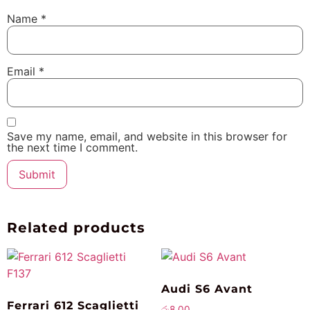
Name
*
Email
*
Save my name, email, and website in this browser for
the next time I comment.
Related products
Audi S6 Avant
Ferrari 612 Scaglietti
රු
8.00