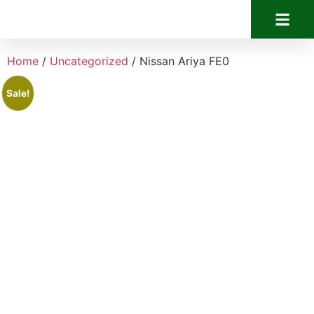
Home
/
Uncategorized
/ Nissan Ariya FE0
Sale!