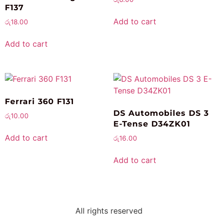
F137
Add to cart
රු
18.00
Add to cart
Ferrari 360 F131
DS Automobiles DS 3
රු
10.00
E-Tense D34ZK01
Add to cart
රු
16.00
Add to cart
All rights reserved