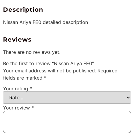
Description
Nissan Ariya FE0 detailed description
Reviews
There are no reviews yet.
Be the first to review “Nissan Ariya FE0”
Your email address will not be published.
Required
fields are marked
*
Your rating
*
Your review
*