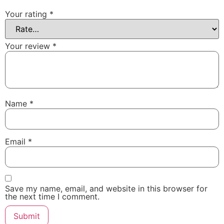
Your rating
*
Your review
*
Name
*
Email
*
Save my name, email, and website in this browser for
the next time I comment.