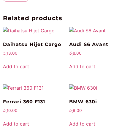
Related products
Daihatsu Hijet Cargo
Audi S6 Avant
රු
13.00
රු
8.00
Add to cart
Add to cart
Ferrari 360 F131
BMW 630i
රු
10.00
රු
9.00
Add to cart
Add to cart