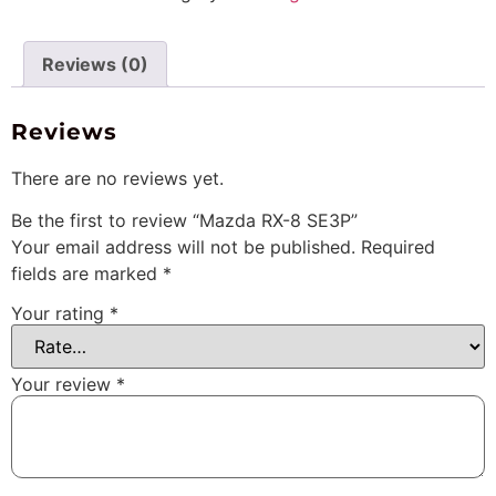
Reviews (0)
Reviews
There are no reviews yet.
Be the first to review “Mazda RX-8 SE3P”
Your email address will not be published.
Required
fields are marked
*
Your rating
*
Your review
*