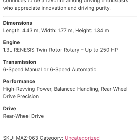
continues to be a favorite among driving enthusiasts
who appreciate innovation and driving purity.
Dimensions
Length: 4.43 m, Width: 1.77 m, Height: 1.34 m
Engine
1.3L RENESIS Twin-Rotor Rotary – Up to 250 HP
Transmission
6-Speed Manual or 6-Speed Automatic
Performance
High-Revving Power, Balanced Handling, Rear-Wheel
Drive Precision
Drive
Rear-Wheel Drive
SKU:
MAZ-063
Category:
Uncategorized