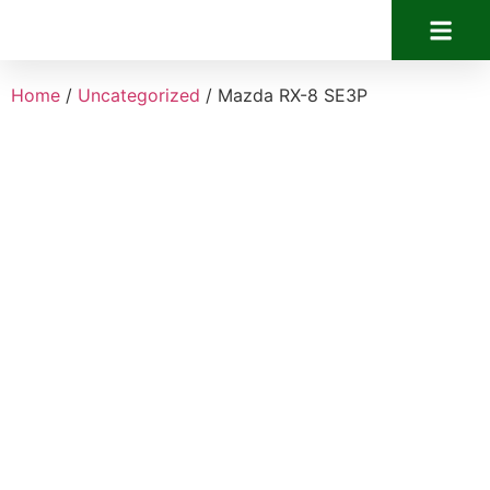
Home
/
Uncategorized
/ Mazda RX-8 SE3P