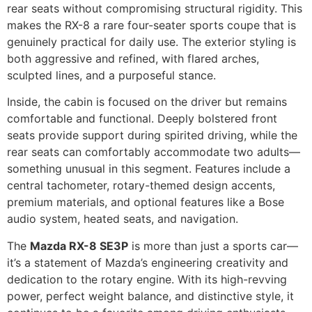
rear seats without compromising structural rigidity. This
makes the RX-8 a rare four-seater sports coupe that is
genuinely practical for daily use. The exterior styling is
both aggressive and refined, with flared arches,
sculpted lines, and a purposeful stance.
Inside, the cabin is focused on the driver but remains
comfortable and functional. Deeply bolstered front
seats provide support during spirited driving, while the
rear seats can comfortably accommodate two adults—
something unusual in this segment. Features include a
central tachometer, rotary-themed design accents,
premium materials, and optional features like a Bose
audio system, heated seats, and navigation.
The
Mazda RX-8 SE3P
is more than just a sports car—
it’s a statement of Mazda’s engineering creativity and
dedication to the rotary engine. With its high-revving
power, perfect weight balance, and distinctive style, it