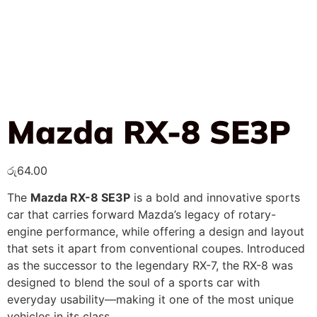
Mazda RX-8 SE3P
රු
64.00
The
Mazda RX-8 SE3P
is a bold and innovative sports
car that carries forward Mazda’s legacy of rotary-
engine performance, while offering a design and layout
that sets it apart from conventional coupes. Introduced
as the successor to the legendary RX-7, the RX-8 was
designed to blend the soul of a sports car with
everyday usability—making it one of the most unique
vehicles in its class.