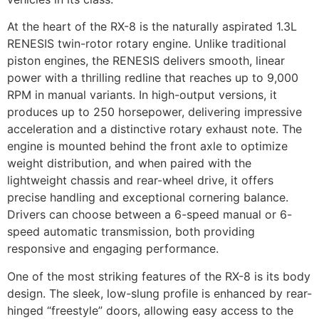
At the heart of the RX-8 is the naturally aspirated 1.3L
RENESIS twin-rotor rotary engine. Unlike traditional
piston engines, the RENESIS delivers smooth, linear
power with a thrilling redline that reaches up to 9,000
RPM in manual variants. In high-output versions, it
produces up to 250 horsepower, delivering impressive
acceleration and a distinctive rotary exhaust note. The
engine is mounted behind the front axle to optimize
weight distribution, and when paired with the
lightweight chassis and rear-wheel drive, it offers
precise handling and exceptional cornering balance.
Drivers can choose between a 6-speed manual or 6-
speed automatic transmission, both providing
responsive and engaging performance.
One of the most striking features of the RX-8 is its body
design. The sleek, low-slung profile is enhanced by rear-
hinged “freestyle” doors, allowing easy access to the