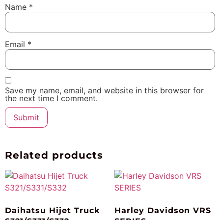
Name
*
Email
*
Save my name, email, and website in this browser for
the next time I comment.
Related products
Daihatsu Hijet Truck
Harley Davidson VRS